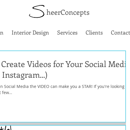
heerConcepts
gn
Interior Design
Services
Clients
Contact
Create Videos for Your Social Medi
 Instagram...)
 In Social Media the VIDEO can make you a STAR! If you're looking at
 few...