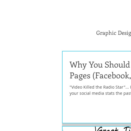
Graphic Desi
Why You Should 
Pages (Facebook,
"Video Killed the Radio Star"...
your social media stats the past