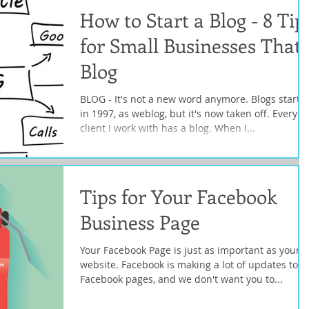
How to Start a Blog - 8 Tip
for Small Businesses That
Blog
BLOG - It's not a new word anymore. Blogs starte
in 1997, as weblog, but it's now taken off. Every
client I work with has a blog. When I...
Tips for Your Facebook
Business Page
Your Facebook Page is just as important as your
website. Facebook is making a lot of updates to
Facebook pages, and we don't want you to...