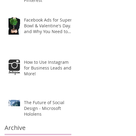
Pinterest
r
Facebook Ads for Super
Bowl & Valentine's Day...
and Why You Need to
Start Your Campaign
ASAP!
How to Use Instagram
for Business Leads and
More!
The Future of Social
Design - Microsoft
Hololens
Archive