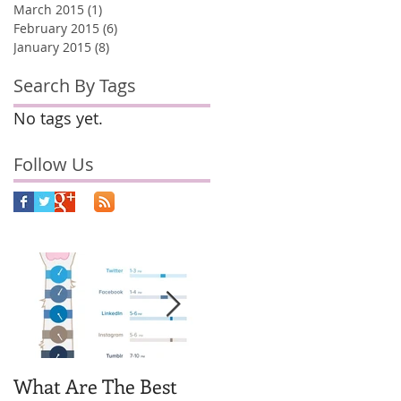
March 2015
(1)
1 post
February 2015
(6)
6 posts
January 2015
(8)
8 posts
Search By Tags
No tags yet.
Follow Us
What Are The Best
Why You Should
H