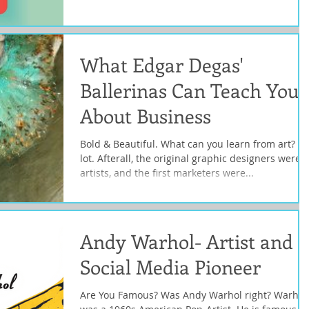
What Edgar Degas'
Ballerinas Can Teach You
About Business
Bold & Beautiful. What can you learn from art? A
lot. Afterall, the original graphic designers were
artists, and the first marketers were...
Andy Warhol- Artist and
Social Media Pioneer
Are You Famous? Was Andy Warhol right? Warhol