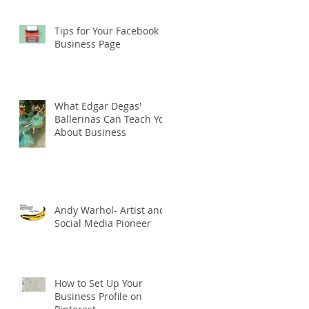
Tips for Your Facebook
Business Page
What Edgar Degas'
Ballerinas Can Teach You
About Business
Andy Warhol- Artist and
Social Media Pioneer
How to Set Up Your
Business Profile on