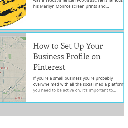
was a 1960s American Pop-Artist. He is famous fo
his Marliyn Monroe screen prints and...
How to Set Up Your
Business Profile on
Pinterest
If you're a small business you're probably
overwhelmed with all the social media platforms
you need to be active on. It's important to...