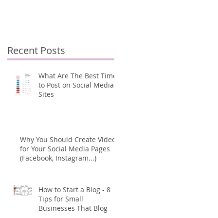
Pages (Facebook,
s
Instagram...)
Recent Posts
d
What Are The Best Times
to Post on Social Media
Sites
Why You Should Create Videos
for Your Social Media Pages
(Facebook, Instagram...)
How to Start a Blog - 8
Tips for Small
Businesses That Blog