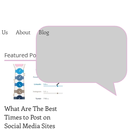
 Us
About
Blog
Featured Posts
a
What Are The Best
Why You Should
Times to Post on
Create Videos for
Social Media Sites
Your Social Media